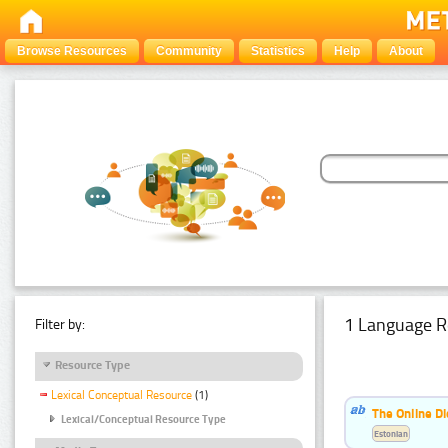
Browse Resources
Community
Statistics
Help
About
1 Language R
Filter by:
Resource Type
Lexical Conceptual Resource
(1)
The Online Di
Lexical/Conceptual Resource Type
Estonian