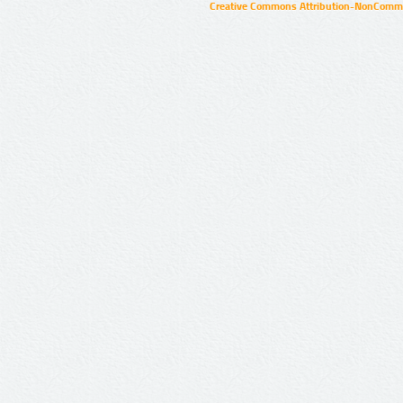
Creative Commons Attribution-NonCommer