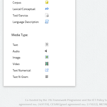
Corpus:
Lexical/Conceptual:
Tool/Service:
Language Description:
Media Type:
Text:
Audio:
Image:
Video:
Text Numerical:
Text N-Gram:
Co-funded by the 7th Framework Programme and the ICT Policy S
agreement no.: 249119), CESAR (grant agreement no.: 271022), META