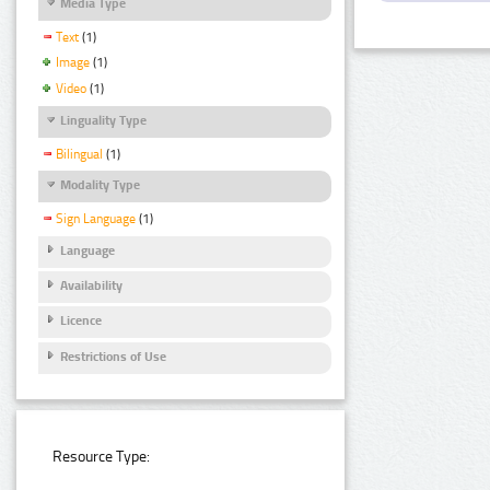
Media Type
Text
(1)
Image
(1)
Video
(1)
Linguality Type
Bilingual
(1)
Modality Type
Sign Language
(1)
Language
Availability
Licence
Restrictions of Use
Resource Type: