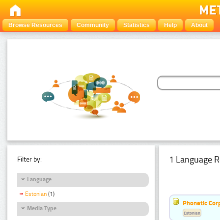
Browse Resources
Community
Statistics
Help
About
1 Language R
Filter by:
Language
Estonian
(1)
Phonetic Cor
Media Type
Estonian