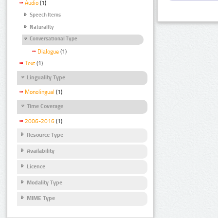
Audio
(1)
Speech Items
Naturality
Conversational Type
Dialogue
(1)
Text
(1)
Linguality Type
Monolingual
(1)
Time Coverage
2006-2016
(1)
Resource Type
Availability
Licence
Modality Type
MIME Type