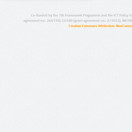
Co-funded by the 7th Framework Programme and the ICT Policy S
agreement no.: 249119), CESAR (grant agreement no.: 271022), META
Creative Commons Attribution-NonCommer