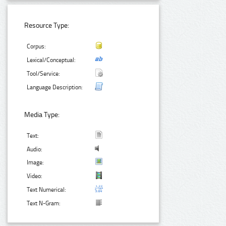
Resource Type:
Corpus:
Lexical/Conceptual:
Tool/Service:
Language Description:
Media Type:
Text:
Audio:
Image:
Video:
Text Numerical:
Text N-Gram: