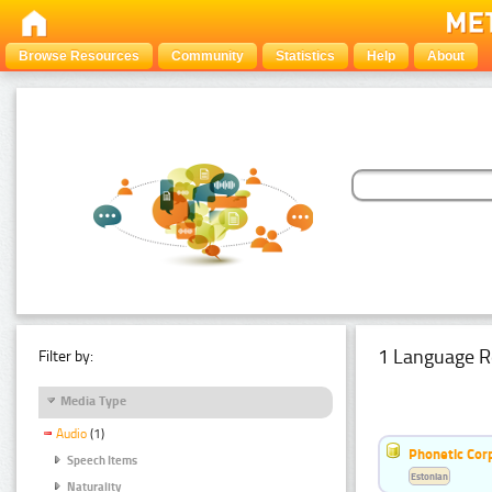
Browse Resources
Community
Statistics
Help
About
1 Language R
Filter by:
Media Type
Audio
(1)
Phonetic Cor
Speech Items
Estonian
Naturality