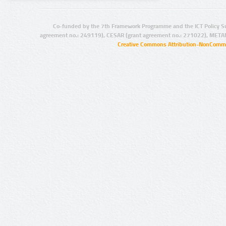
Co-funded by the 7th Framework Programme and the ICT Policy S
agreement no.: 249119), CESAR (grant agreement no.: 271022), META
Creative Commons Attribution-NonCommer