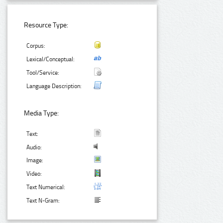
Resource Type:
Corpus:
Lexical/Conceptual:
Tool/Service:
Language Description:
Media Type:
Text:
Audio:
Image:
Video:
Text Numerical:
Text N-Gram: