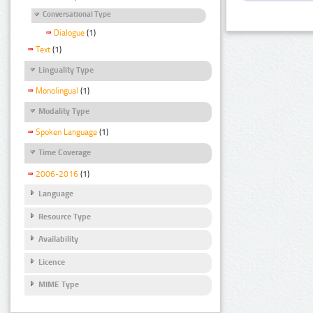
Conversational Type
Dialogue
(1)
Text
(1)
Linguality Type
Monolingual
(1)
Modality Type
Spoken Language
(1)
Time Coverage
2006-2016
(1)
Language
Resource Type
Availability
Licence
MIME Type