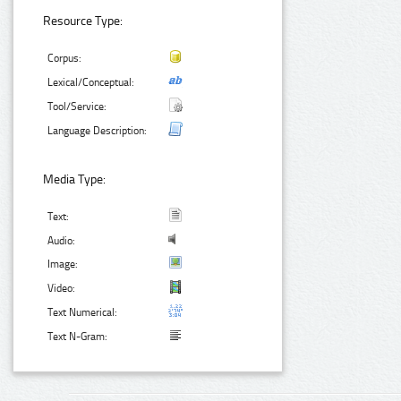
Resource Type:
Corpus:
Lexical/Conceptual:
Tool/Service:
Language Description:
Media Type:
Text:
Audio:
Image:
Video:
Text Numerical:
Text N-Gram: