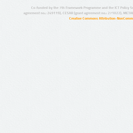
Co-funded by the 7th Framework Programme and the ICT Policy S
agreement no.: 249119), CESAR (grant agreement no.: 271022), META
Creative Commons Attribution-NonCommer