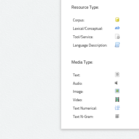
Resource Type:
Corpus:
Lexical/Conceptual:
Tool/Service:
Language Description:
Media Type:
Text:
Audio:
Image:
Video:
Text Numerical:
Text N-Gram: