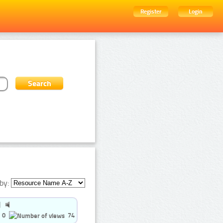
Register
Login
by:
0
74