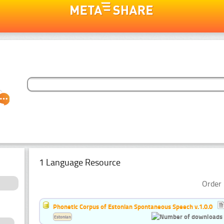
1 Language Resource
Order 
Phonetic Corpus of Estonian Spontaneous Speech v.1.0.0
Estonian