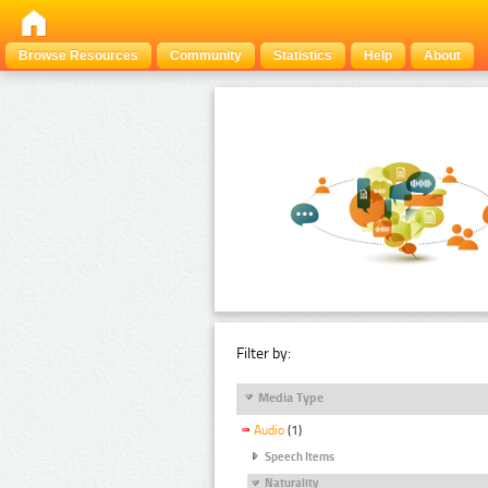
Browse Resources
Community
Statistics
Help
About
Filter by:
Media Type
Audio
(1)
Speech Items
Naturality