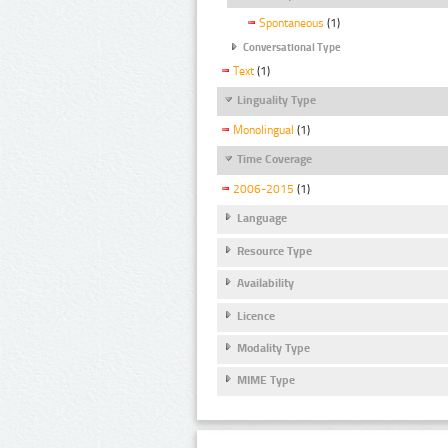
Spontaneous
(1)
Conversational Type
Text
(1)
Linguality Type
Monolingual
(1)
Time Coverage
2006-2015
(1)
Language
Resource Type
Availability
Licence
Modality Type
MIME Type