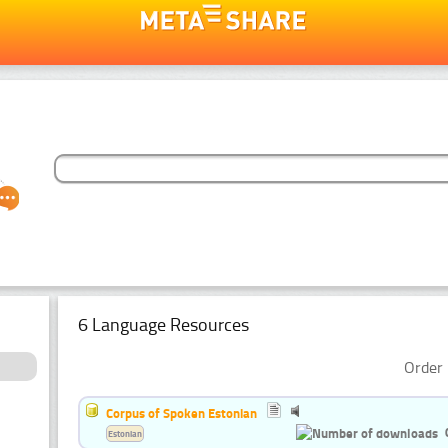
6 Language Resources
Order 
Corpus of Spoken Estonian
Estonian