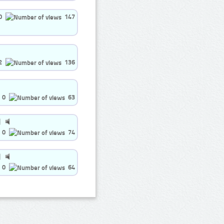
0
147
2
136
0
63
0
74
0
64