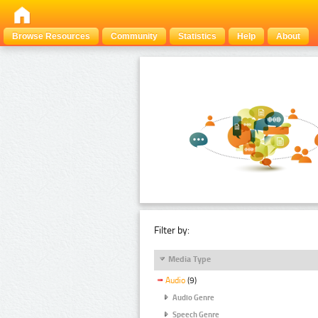
Browse Resources
Community
Statistics
Help
About
Filter by:
Media Type
Audio
(9)
Audio Genre
Speech Genre