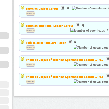
Estonian Dialect Corpus
Estonian
Estonian Emotional Speech Corpus
1
Estonian
Folk tales in Kodavere Parish
Estonian
Phonetic Corpus of Estonian Spontaneous Speech v.1.0.0
Estonian
Phonetic Corpus of Estonian Spontaneous Speech v.1.0.3
Estonian