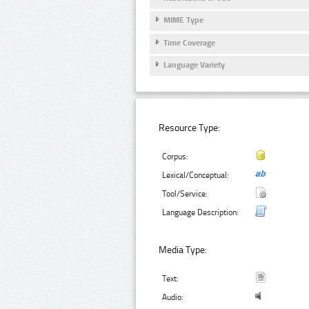
MIME Type
Time Coverage
Language Variety
Resource Type:
Corpus:
Lexical/Conceptual:
Tool/Service:
Language Description:
Media Type:
Text:
Audio: