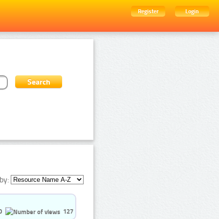
Register
Login
by:
0
127