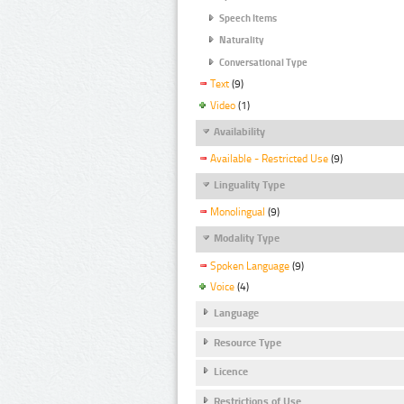
Speech Items
Naturality
Conversational Type
Text
(9)
Video
(1)
Availability
Available - Restricted Use
(9)
Linguality Type
Monolingual
(9)
Modality Type
Spoken Language
(9)
Voice
(4)
Language
Resource Type
Licence
Restrictions of Use