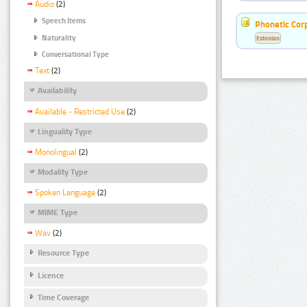
Audio
(2)
Speech Items
Phonetic Cor
Naturality
Estonian
Conversational Type
Text
(2)
Availability
Available - Restricted Use
(2)
Linguality Type
Monolingual
(2)
Modality Type
Spoken Language
(2)
MIME Type
Wav
(2)
Resource Type
Licence
Time Coverage