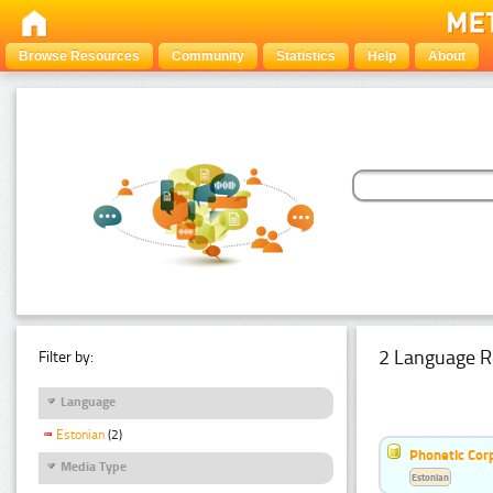
Browse Resources
Community
Statistics
Help
About
2 Language R
Filter by:
Language
Estonian
(2)
Phonetic Cor
Media Type
Estonian