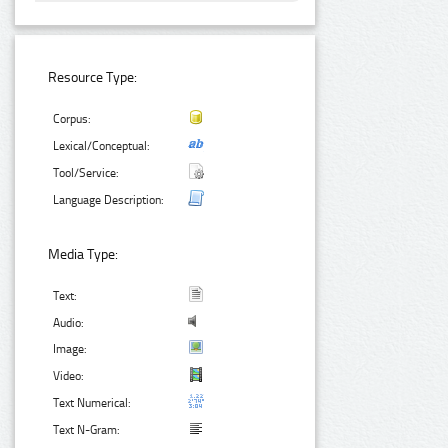
Resource Type:
Corpus:
Lexical/Conceptual:
Tool/Service:
Language Description:
Media Type:
Text:
Audio:
Image:
Video:
Text Numerical:
Text N-Gram: