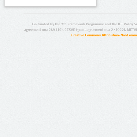
Co-funded by the 7th Framework Programme and the ICT Policy S
agreement no.: 249119), CESAR (grant agreement no.: 271022), META
Creative Commons Attribution-NonCommer