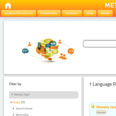
Browse Resources
Community
Statistics
Help
About
1 Language R
Filter by:
Media Type
Audio
(1)
Phonetic Cor
Speech Items
Estonian
Naturality