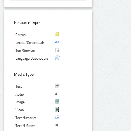
Resource Type:
Corpus:
Lexical/Conceptual:
Tool/Service:
Language Description:
Media Type:
Text:
Audio:
Image:
Video:
Text Numerical:
Text N-Gram: