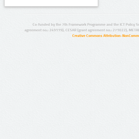
Co-funded by the 7th Framework Programme and the ICT Policy S
agreement no.: 249119), CESAR (grant agreement no.: 271022), META
Creative Commons Attribution-NonCommer