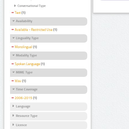
Conversational Type
Text
(1)
Availability
Available - Restricted Use
(1)
Linguality Type
Monolingual
(1)
Modality Type
Spoken Language
(1)
MIME Type
Wav
(1)
Time Coverage
2006-2015
(1)
Language
Resource Type
Licence