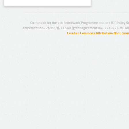
Co-funded by the 7th Framework Programme and the ICT Policy S
agreement no.: 249119), CESAR (grant agreement no.: 271022), META
Creative Commons Attribution-NonCommer