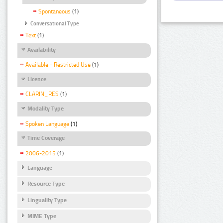
Spontaneous
(1)
Conversational Type
Text
(1)
Availability
Available - Restricted Use
(1)
Licence
CLARIN_RES
(1)
Modality Type
Spoken Language
(1)
Time Coverage
2006-2015
(1)
Language
Resource Type
Linguality Type
MIME Type