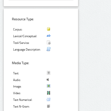
Resource Type:
Corpus:
Lexical/Conceptual:
Tool/Service:
Language Description:
Media Type:
Text:
Audio:
Image:
Video:
Text Numerical:
Text N-Gram: