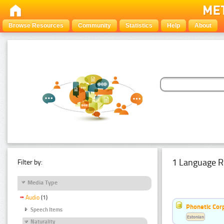
Browse Resources
Community
Statistics
Help
About
1 Language R
Filter by:
Media Type
Audio
(1)
Phonetic Cor
Speech Items
Estonian
Naturality