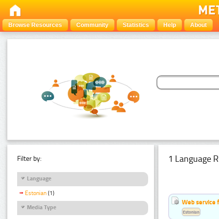
Browse Resources
Community
Statistics
Help
About
1 Language R
Filter by:
Language
Estonian
(1)
Web service f
Media Type
Estonian