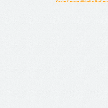
Creative Commons Attribution-NonCommer