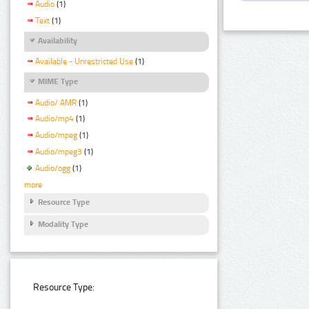
Audio
(1)
Text
(1)
Availability
Available - Unrestricted Use
(1)
MIME Type
Audio/ AMR
(1)
Audio/mp4
(1)
Audio/mpeg
(1)
Audio/mpeg3
(1)
Audio/ogg
(1)
more
Resource Type
Modality Type
Resource Type: