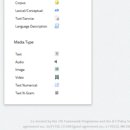
Corpus:
Lexical/Conceptual:
Tool/Service:
Language Description:
Media Type:
Text:
Audio:
Image:
Video:
Text Numerical:
Text N-Gram:
Co-funded by the 7th Framework Programme and the ICT Policy S
agreement no.: 249119), CESAR (grant agreement no.: 271022), META