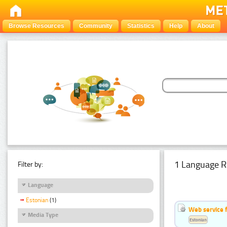
Browse Resources
Community
Statistics
Help
About
1 Language R
Filter by:
Language
Estonian
(1)
Web service f
Media Type
Estonian