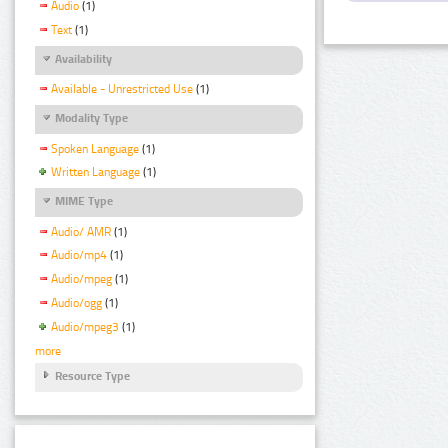
Audio
(1)
Text
(1)
Availability
Available - Unrestricted Use
(1)
Modality Type
Spoken Language
(1)
Written Language
(1)
MIME Type
Audio/ AMR
(1)
Audio/mp4
(1)
Audio/mpeg
(1)
Audio/ogg
(1)
Audio/mpeg3
(1)
more
Resource Type