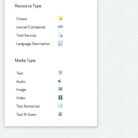
Resource Type:
Corpus:
Lexical/Conceptual:
Tool/Service:
Language Description:
Media Type:
Text:
Audio:
Image:
Video:
Text Numerical:
Text N-Gram: