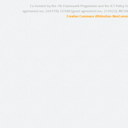
Co-funded by the 7th Framework Programme and the ICT Policy S
agreement no.: 249119), CESAR (grant agreement no.: 271022), META
Creative Commons Attribution-NonCommer