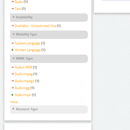
Audio
(1)
Text
(1)
Availability
Available - Unrestricted Use
(1)
Modality Type
Spoken Language
(1)
Written Language
(1)
MIME Type
Audio/ AMR
(1)
Audio/mpeg
(1)
Audio/mpeg3
(1)
Audio/ogg
(1)
Audio/mp4
(1)
more
Resource Type