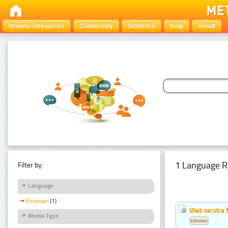
Browse Resources
Community
Statistics
Help
About
1 Language R
Filter by:
Language
Estonian
(1)
Web service f
Media Type
Estonian