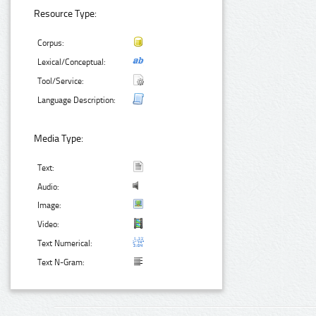
Resource Type:
Corpus:
Lexical/Conceptual:
Tool/Service:
Language Description:
Media Type:
Text:
Audio:
Image:
Video:
Text Numerical:
Text N-Gram: