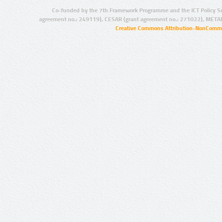
Co-funded by the 7th Framework Programme and the ICT Policy S
agreement no.: 249119), CESAR (grant agreement no.: 271022), META
Creative Commons Attribution-NonCommer