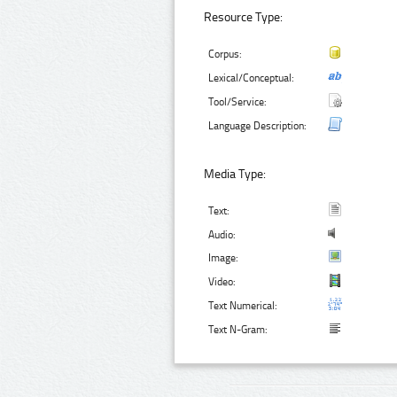
Resource Type:
Corpus:
Lexical/Conceptual:
Tool/Service:
Language Description:
Media Type:
Text:
Audio:
Image:
Video:
Text Numerical:
Text N-Gram: