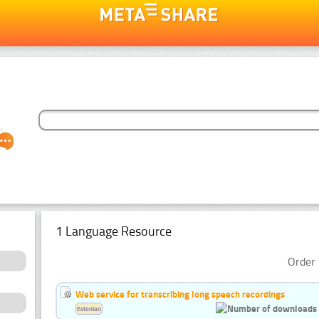
1 Language Resource
Order 
Web service for transcribing long speech recordings
Estonian