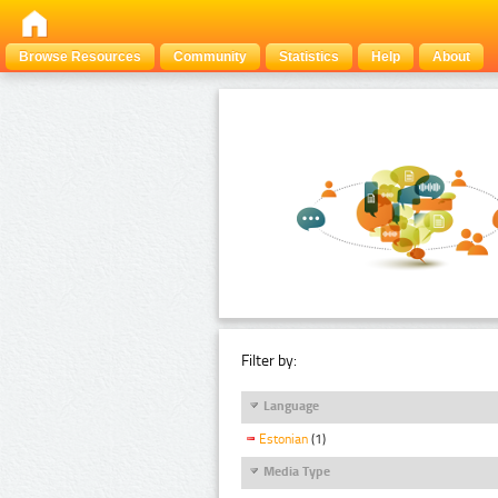
Browse Resources
Community
Statistics
Help
About
Filter by:
Language
Estonian
(1)
Media Type