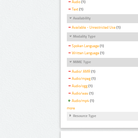
Audio
(1)
Text
(1)
Availability
Available - Unrestricted Use
(1)
Modality Type
Spoken Language
(1)
Written Language
(1)
MIME Type
Audio/ AMR
(1)
Audio/mpeg
(1)
Audio/ogg
(1)
Audio/wav
(1)
Audio/mp4
(1)
more
Resource Type