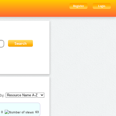
Register
Login
by:
0
63