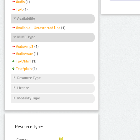
Audio
(1)
Text
(1)
Availability
Available - Unrestricted Use
(1)
MIME Type
Audio/mp3
(1)
Audio/wav
(1)
Text/html
(1)
Text/plain
(1)
Resource Type
Licence
Modality Type
Resource Type:
Corpus: