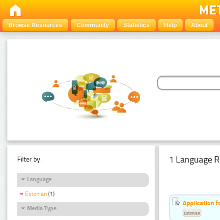
Browse Resources
Community
Statistics
Help
About
1 Language R
Filter by:
Language
Estonian
(1)
Application f
Media Type
Estonian