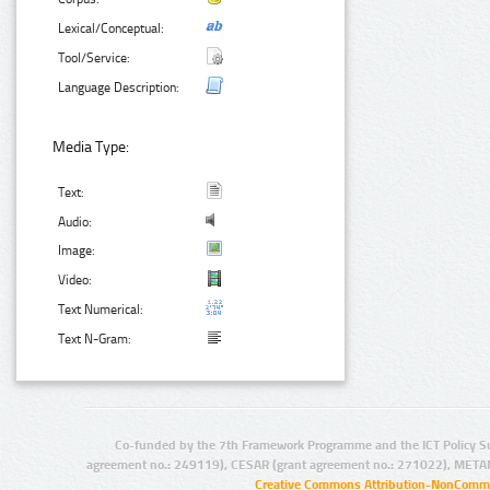
Lexical/Conceptual:
Tool/Service:
Language Description:
Media Type:
Text:
Audio:
Image:
Video:
Text Numerical:
Text N-Gram:
Co-funded by the 7th Framework Programme and the ICT Policy S
agreement no.: 249119), CESAR (grant agreement no.: 271022), META
Creative Commons Attribution-NonCommer