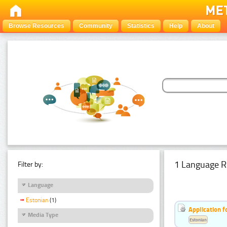
Browse Resources
Community
Statistics
Help
About
1 Language R
Filter by:
Language
Estonian
(1)
Application f
Media Type
Estonian