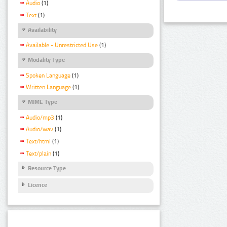
Audio
(1)
Text
(1)
Availability
Available - Unrestricted Use
(1)
Modality Type
Spoken Language
(1)
Written Language
(1)
MIME Type
Audio/mp3
(1)
Audio/wav
(1)
Text/html
(1)
Text/plain
(1)
Resource Type
Licence