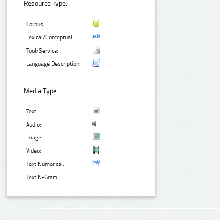
Resource Type:
Corpus:
Lexical/Conceptual:
Tool/Service:
Language Description:
Media Type:
Text:
Audio:
Image:
Video:
Text Numerical:
Text N-Gram: