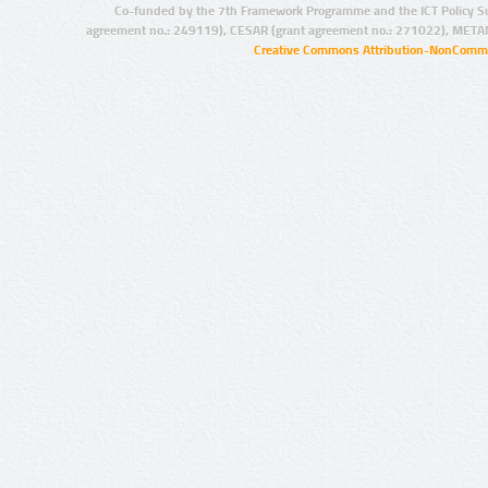
Co-funded by the 7th Framework Programme and the ICT Policy S
agreement no.: 249119), CESAR (grant agreement no.: 271022), META
Creative Commons Attribution-NonCommer