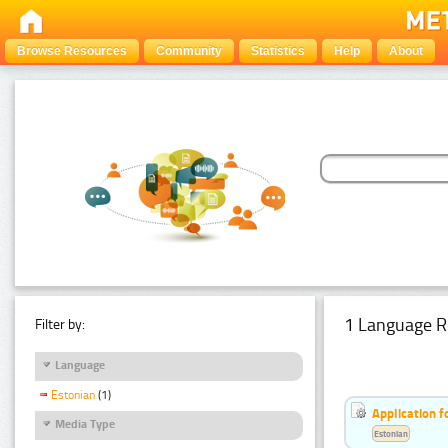
Browse Resources
Community
Statistics
Help
About
1 Language R
Filter by:
Language
Estonian
(1)
Application f
Media Type
Estonian