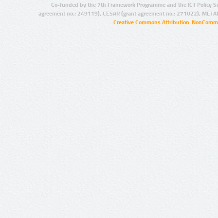
Co-funded by the 7th Framework Programme and the ICT Policy S
agreement no.: 249119), CESAR (grant agreement no.: 271022), META
Creative Commons Attribution-NonCommer