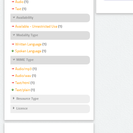
Audio
(1)
Text
(1)
Availability
Available - Unrestricted Use
(1)
Modality Type
Written Language
(1)
Spoken Language
(1)
MIME Type
Audio/mp3
(1)
Audio/wav
(1)
Text/html
(1)
Text/plain
(1)
Resource Type
Licence