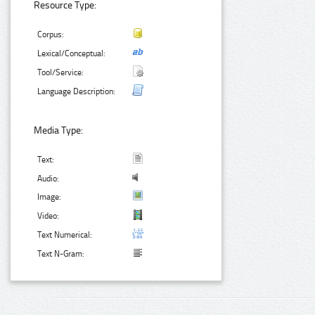
Resource Type:
Corpus:
Lexical/Conceptual:
Tool/Service:
Language Description:
Media Type:
Text:
Audio:
Image:
Video:
Text Numerical:
Text N-Gram: