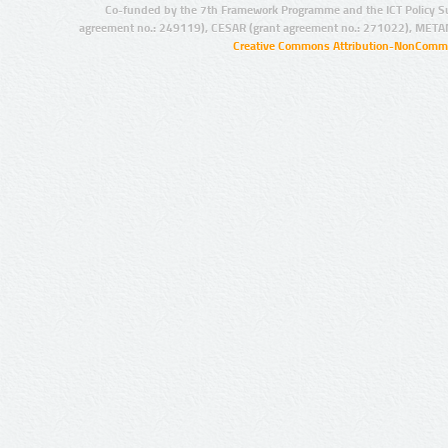
Co-funded by the 7th Framework Programme and the ICT Policy S
agreement no.: 249119), CESAR (grant agreement no.: 271022), META
Creative Commons Attribution-NonCommer