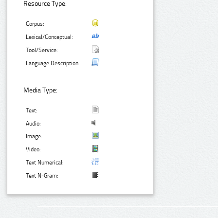
Resource Type:
Corpus:
Lexical/Conceptual:
Tool/Service:
Language Description:
Media Type:
Text:
Audio:
Image:
Video:
Text Numerical:
Text N-Gram: