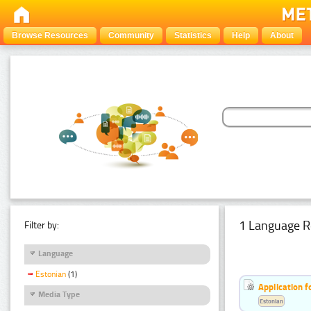
Browse Resources
Community
Statistics
Help
About
1 Language R
Filter by:
Language
Estonian
(1)
Application f
Media Type
Estonian