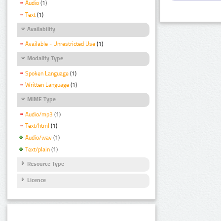
Audio
(1)
Text
(1)
Availability
Available - Unrestricted Use
(1)
Modality Type
Spoken Language
(1)
Written Language
(1)
MIME Type
Audio/mp3
(1)
Text/html
(1)
Audio/wav
(1)
Text/plain
(1)
Resource Type
Licence