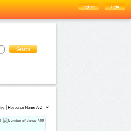
Register
Login
by:
5
468