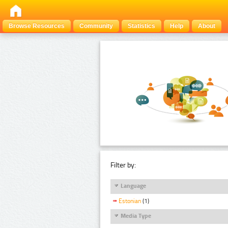
Browse Resources
Community
Statistics
Help
About
Filter by:
Language
Estonian
(1)
Media Type