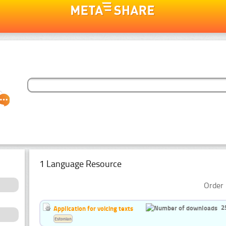
1 Language Resource
Order 
2
Application for voicing texts
Estonian