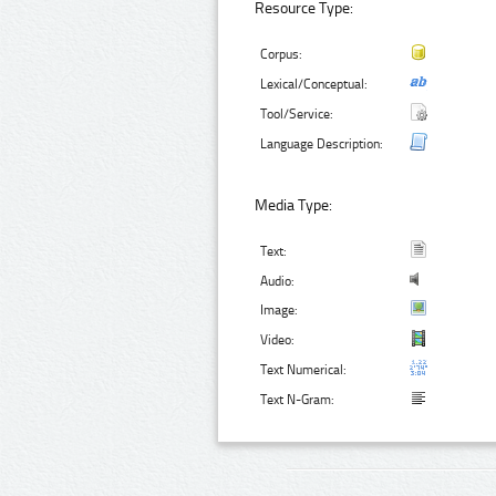
Resource Type:
Corpus:
Lexical/Conceptual:
Tool/Service:
Language Description:
Media Type:
Text:
Audio:
Image:
Video:
Text Numerical:
Text N-Gram: