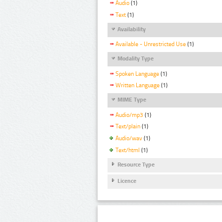
Audio
(1)
Text
(1)
Availability
Available - Unrestricted Use
(1)
Modality Type
Spoken Language
(1)
Written Language
(1)
MIME Type
Audio/mp3
(1)
Text/plain
(1)
Audio/wav
(1)
Text/html
(1)
Resource Type
Licence