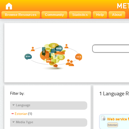
Browse Resources
Community
Statistics
Help
About
1 Language R
Filter by:
Language
Estonian
(1)
Web service f
Media Type
Estonian