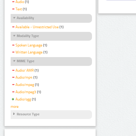
Audio
(1)
Text
(1)
Availability
Available - Unrestricted Use
(1)
Modality Type
Spoken Language
(1)
Written Language
(1)
MIME Type
Audio/ AMR
(1)
Audio/mp4
(1)
Audio/mpeg
(1)
Audio/mpeg3
(1)
Audio/ogg
(1)
more
Resource Type