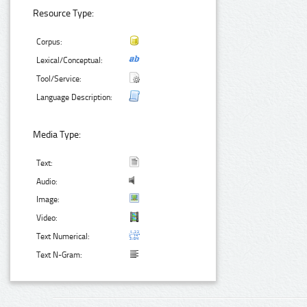
Resource Type:
Corpus:
Lexical/Conceptual:
Tool/Service:
Language Description:
Media Type:
Text:
Audio:
Image:
Video:
Text Numerical:
Text N-Gram: