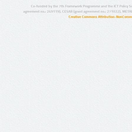
Co-funded by the 7th Framework Programme and the ICT Policy S
agreement no.: 249119), CESAR (grant agreement no.: 271022), META
Creative Commons Attribution-NonCommer