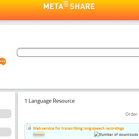
1 Language Resource
Order 
Web service for transcribing long speech recordings
Estonian