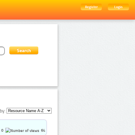
Register
Login
by:
0
64