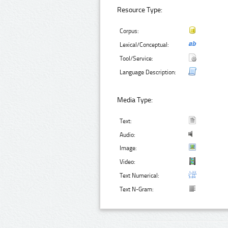
Resource Type:
Corpus:
Lexical/Conceptual:
Tool/Service:
Language Description:
Media Type:
Text:
Audio:
Image:
Video:
Text Numerical:
Text N-Gram: