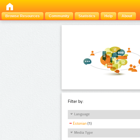
Browse Resources
Community
Statistics
Help
About
Filter by:
Language
Estonian
(1)
Media Type