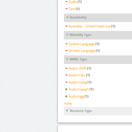
Audio
(1)
Text
(1)
Availability
Available - Unrestricted Use
(1)
Modality Type
Spoken Language
(1)
Written Language
(1)
MIME Type
Audio/ AMR
(1)
Audio/mp4
(1)
Audio/mpeg
(1)
Audio/mpeg3
(1)
Audio/ogg
(1)
more
Resource Type