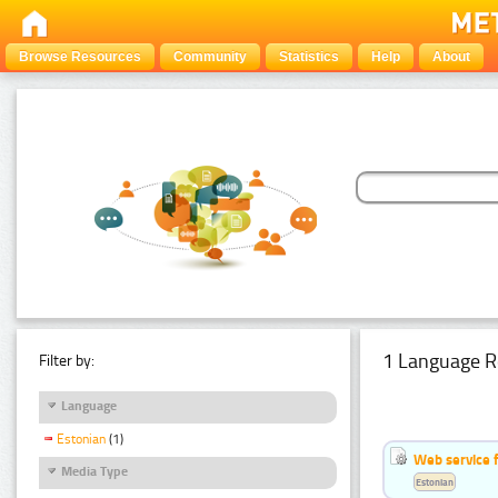
Browse Resources
Community
Statistics
Help
About
1 Language R
Filter by:
Language
Estonian
(1)
Web service f
Media Type
Estonian