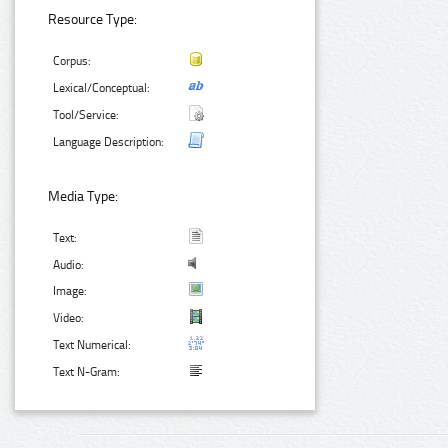
Resource Type:
Corpus:
Lexical/Conceptual:
Tool/Service:
Language Description:
Media Type:
Text:
Audio:
Image:
Video:
Text Numerical:
Text N-Gram: