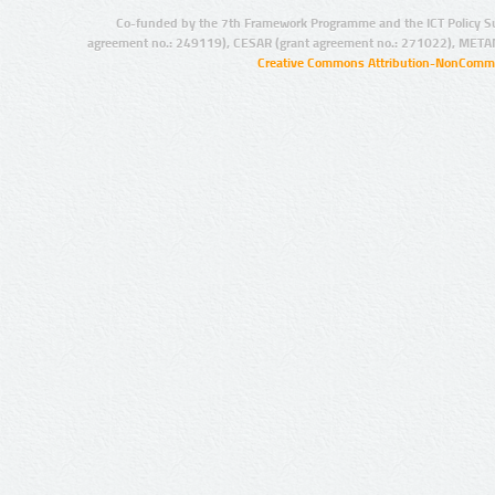
Co-funded by the 7th Framework Programme and the ICT Policy S
agreement no.: 249119), CESAR (grant agreement no.: 271022), META
Creative Commons Attribution-NonCommer