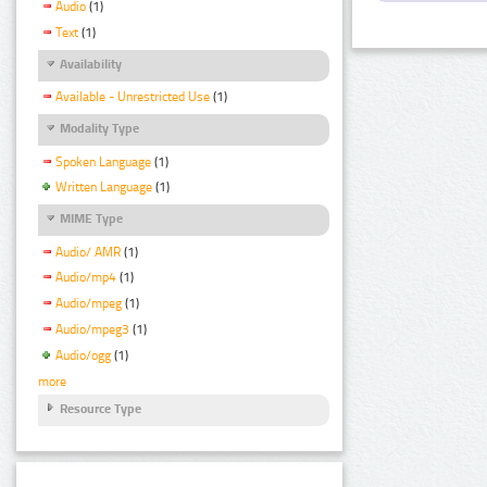
Audio
(1)
Text
(1)
Availability
Available - Unrestricted Use
(1)
Modality Type
Spoken Language
(1)
Written Language
(1)
MIME Type
Audio/ AMR
(1)
Audio/mp4
(1)
Audio/mpeg
(1)
Audio/mpeg3
(1)
Audio/ogg
(1)
more
Resource Type