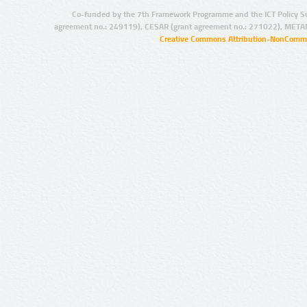
Co-funded by the 7th Framework Programme and the ICT Policy S
agreement no.: 249119), CESAR (grant agreement no.: 271022), META
Creative Commons Attribution-NonCommer