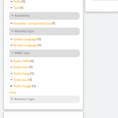
Audio
(1)
Text
(1)
Availability
Available - Unrestricted Use
(1)
Modality Type
Spoken Language
(1)
Written Language
(1)
MIME Type
Audio/ AMR
(1)
Audio/mp4
(1)
Audio/mpeg
(1)
Audio/wav
(1)
Audio/mpeg3
(1)
more
Resource Type