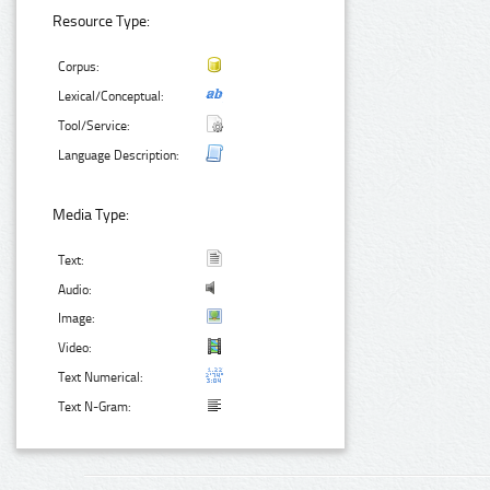
Resource Type:
Corpus:
Lexical/Conceptual:
Tool/Service:
Language Description:
Media Type:
Text:
Audio:
Image:
Video:
Text Numerical:
Text N-Gram: