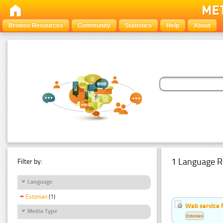
Browse Resources
Community
Statistics
Help
About
1 Language R
Filter by:
Language
Estonian
(1)
Web service f
Media Type
Estonian