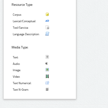
Resource Type:
Corpus:
Lexical/Conceptual:
Tool/Service:
Language Description:
Media Type:
Text:
Audio:
Image:
Video:
Text Numerical:
Text N-Gram: