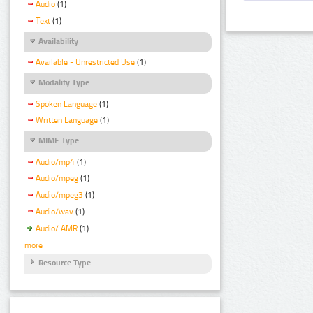
Audio
(1)
Text
(1)
Availability
Available - Unrestricted Use
(1)
Modality Type
Spoken Language
(1)
Written Language
(1)
MIME Type
Audio/mp4
(1)
Audio/mpeg
(1)
Audio/mpeg3
(1)
Audio/wav
(1)
Audio/ AMR
(1)
more
Resource Type