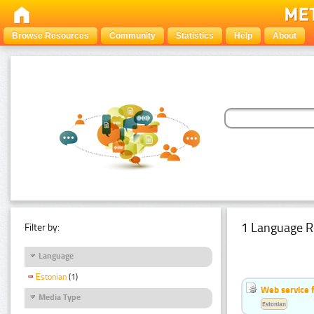
Browse Resources
Community
Statistics
Help
About
1 Language R
Filter by:
Language
Estonian
(1)
Web service f
Media Type
Estonian