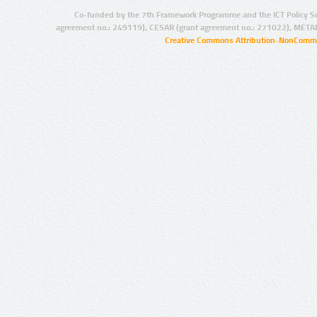
Co-funded by the 7th Framework Programme and the ICT Policy S
agreement no.: 249119), CESAR (grant agreement no.: 271022), META
Creative Commons Attribution-NonCommer