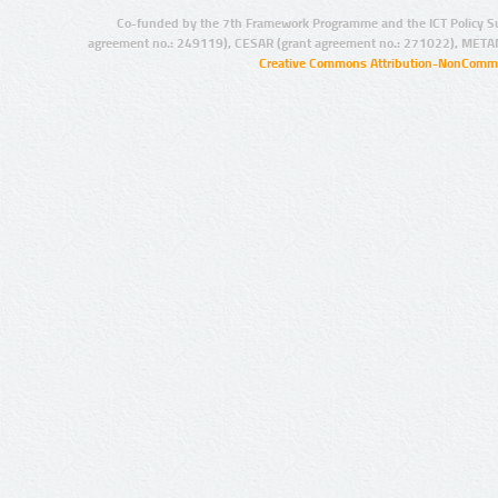
Co-funded by the 7th Framework Programme and the ICT Policy S
agreement no.: 249119), CESAR (grant agreement no.: 271022), META
Creative Commons Attribution-NonCommer