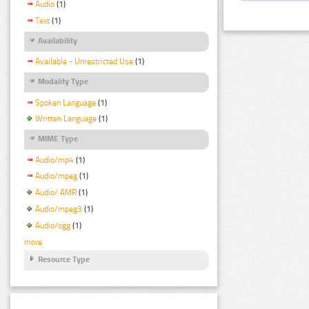
Audio
(1)
Text
(1)
Availability
Available - Unrestricted Use
(1)
Modality Type
Spoken Language
(1)
Written Language
(1)
MIME Type
Audio/mp4
(1)
Audio/mpeg
(1)
Audio/ AMR
(1)
Audio/mpeg3
(1)
Audio/ogg
(1)
more
Resource Type