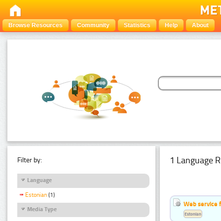
Browse Resources
Community
Statistics
Help
About
1 Language R
Filter by:
Language
Estonian
(1)
Web service f
Media Type
Estonian