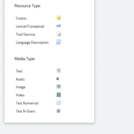
Resource Type:
Corpus:
Lexical/Conceptual:
Tool/Service:
Language Description:
Media Type:
Text:
Audio:
Image:
Video:
Text Numerical:
Text N-Gram: