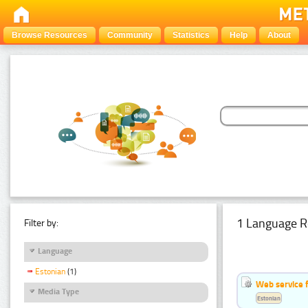
Browse Resources
Community
Statistics
Help
About
1 Language R
Filter by:
Language
Estonian
(1)
Web service f
Media Type
Estonian