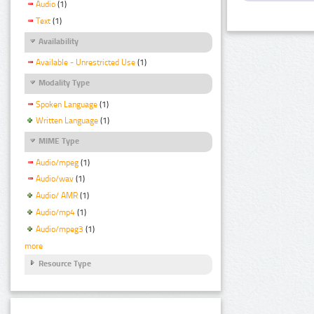
Audio
(1)
Text
(1)
Availability
Available - Unrestricted Use
(1)
Modality Type
Spoken Language
(1)
Written Language
(1)
MIME Type
Audio/mpeg
(1)
Audio/wav
(1)
Audio/ AMR
(1)
Audio/mp4
(1)
Audio/mpeg3
(1)
more
Resource Type