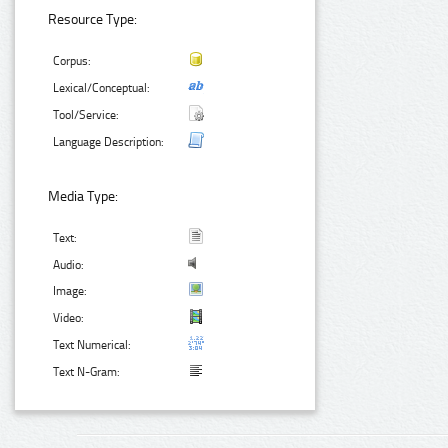
Resource Type:
Corpus:
Lexical/Conceptual:
Tool/Service:
Language Description:
Media Type:
Text:
Audio:
Image:
Video:
Text Numerical:
Text N-Gram: