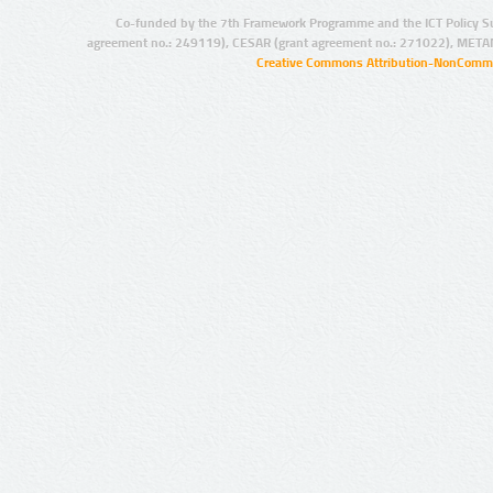
Co-funded by the 7th Framework Programme and the ICT Policy S
agreement no.: 249119), CESAR (grant agreement no.: 271022), META
Creative Commons Attribution-NonCommer