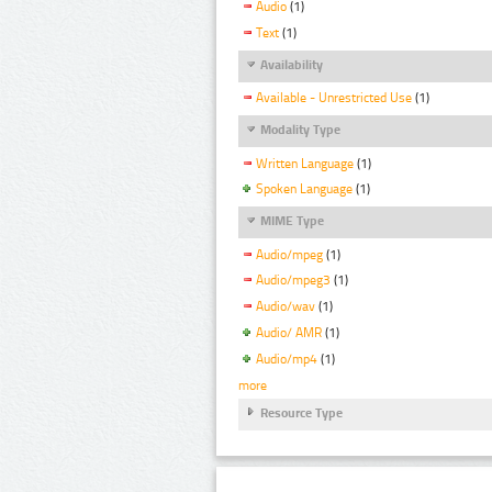
Audio
(1)
Text
(1)
Availability
Available - Unrestricted Use
(1)
Modality Type
Written Language
(1)
Spoken Language
(1)
MIME Type
Audio/mpeg
(1)
Audio/mpeg3
(1)
Audio/wav
(1)
Audio/ AMR
(1)
Audio/mp4
(1)
more
Resource Type