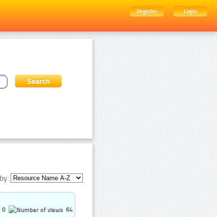
Register
Login
by:
0
64