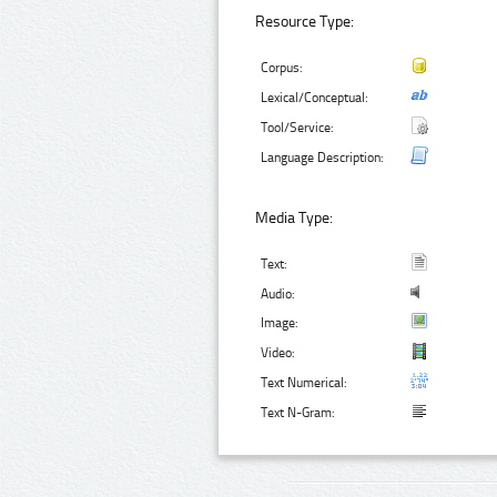
Resource Type:
Corpus:
Lexical/Conceptual:
Tool/Service:
Language Description:
Media Type:
Text:
Audio:
Image:
Video:
Text Numerical:
Text N-Gram: