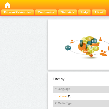
Browse Resources
Community
Statistics
Help
About
Filter by:
Language
Estonian
(1)
Media Type