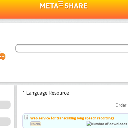
1 Language Resource
Order 
Web service for transcribing long speech recordings
Estonian