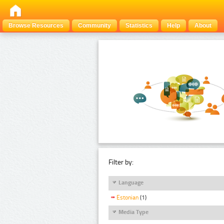
Browse Resources
Community
Statistics
Help
About
Filter by:
Language
Estonian
(1)
Media Type