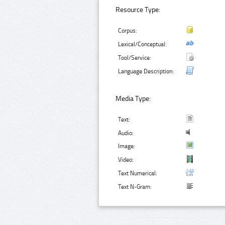
Resource Type:
Corpus:
Lexical/Conceptual:
Tool/Service:
Language Description:
Media Type:
Text:
Audio:
Image:
Video:
Text Numerical:
Text N-Gram: