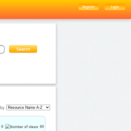
Register
Login
by:
0
63