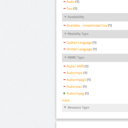
Audio
(1)
Text
(1)
Availability
Available - Unrestricted Use
(1)
Modality Type
Spoken Language
(1)
Written Language
(1)
MIME Type
Audio/ AMR
(1)
Audio/mp4
(1)
Audio/mpeg3
(1)
Audio/wav
(1)
Audio/mpeg
(1)
more
Resource Type