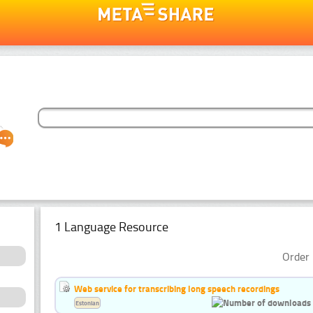
1 Language Resource
Order 
Web service for transcribing long speech recordings
Estonian