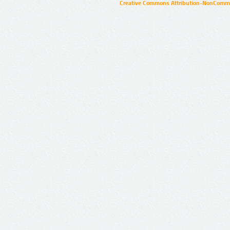
Creative Commons Attribution-NonCommer