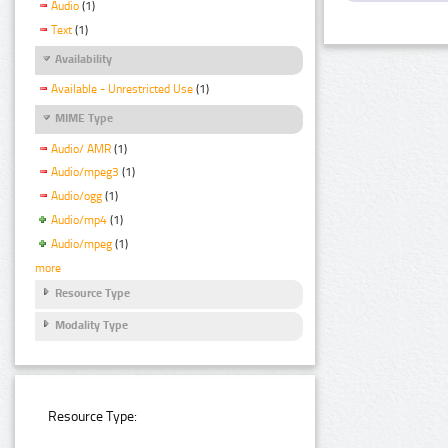
Audio
(1)
Text
(1)
Availability
Available - Unrestricted Use
(1)
MIME Type
Audio/ AMR
(1)
Audio/mpeg3
(1)
Audio/ogg
(1)
Audio/mp4
(1)
Audio/mpeg
(1)
more
Resource Type
Modality Type
Resource Type: