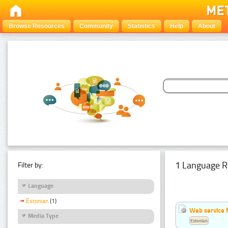
Browse Resources
Community
Statistics
Help
About
1 Language R
Filter by:
Language
Estonian
(1)
Web service f
Media Type
Estonian