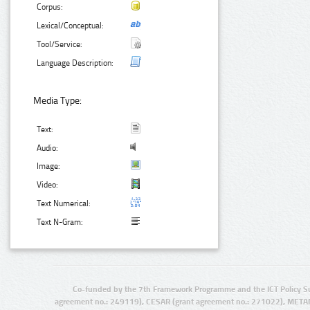
Corpus:
Lexical/Conceptual:
Tool/Service:
Language Description:
Media Type:
Text:
Audio:
Image:
Video:
Text Numerical:
Text N-Gram:
Co-funded by the 7th Framework Programme and the ICT Policy S
agreement no.: 249119), CESAR (grant agreement no.: 271022), META