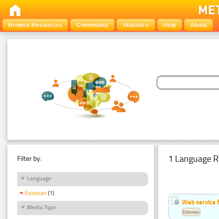
Browse Resources
Community
Statistics
Help
About
1 Language R
Filter by:
Language
Estonian
(1)
Web service f
Media Type
Estonian