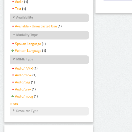
Audio
(1)
Text
(1)
Availability
Available - Unrestricted Use
(1)
Modality Type
Spoken Language
(1)
Written Language
(1)
MIME Type
Audio/ AMR
(1)
Audio/mp4
(1)
Audio/ogg
(1)
Audio/wav
(1)
Audio/mpeg
(1)
more
Resource Type