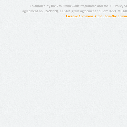
Co-funded by the 7th Framework Programme and the ICT Policy S
agreement no.: 249119), CESAR (grant agreement no.: 271022), META
Creative Commons Attribution-NonCommer