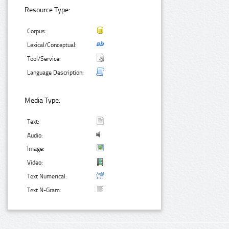
Resource Type:
Corpus:
Lexical/Conceptual:
Tool/Service:
Language Description:
Media Type:
Text:
Audio:
Image:
Video:
Text Numerical:
Text N-Gram: