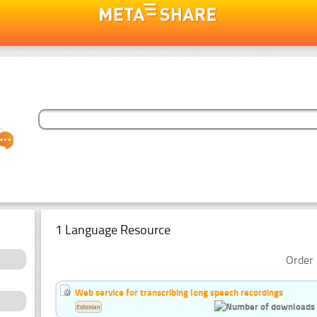
1 Language Resource
Order 
Web service for transcribing long speech recordings
Estonian