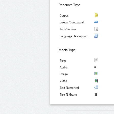
Resource Type:
Corpus:
Lexical/Conceptual:
Tool/Service:
Language Description:
Media Type:
Text:
Audio:
Image:
Video:
Text Numerical:
Text N-Gram: