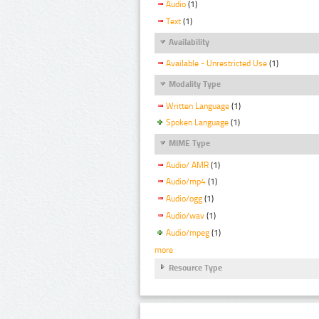
Audio
(1)
Text
(1)
Availability
Available - Unrestricted Use
(1)
Modality Type
Written Language
(1)
Spoken Language
(1)
MIME Type
Audio/ AMR
(1)
Audio/mp4
(1)
Audio/ogg
(1)
Audio/wav
(1)
Audio/mpeg
(1)
more
Resource Type