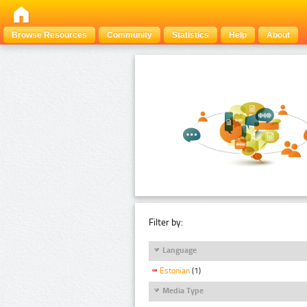
Browse Resources
Community
Statistics
Help
About
Filter by:
Language
Estonian
(1)
Media Type