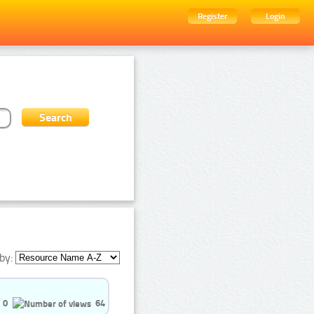
Register
Login
by:
0
64