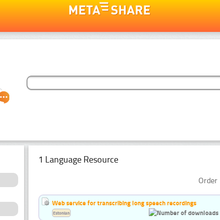
1 Language Resource
Order 
Web service for transcribing long speech recordings
Estonian