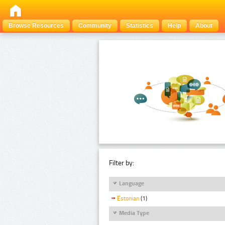
Browse Resources
Community
Statistics
Help
About
Filter by:
Language
Estonian
(1)
Media Type