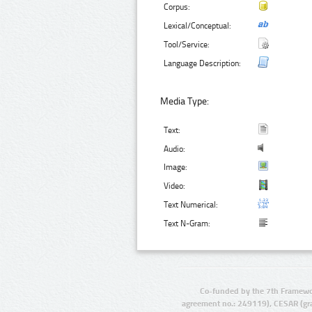
Corpus:
Lexical/Conceptual:
Tool/Service:
Language Description:
Media Type:
Text:
Audio:
Image:
Video:
Text Numerical:
Text N-Gram:
Co-funded by the 7th Framewo
agreement no.: 249119), CESAR (gr