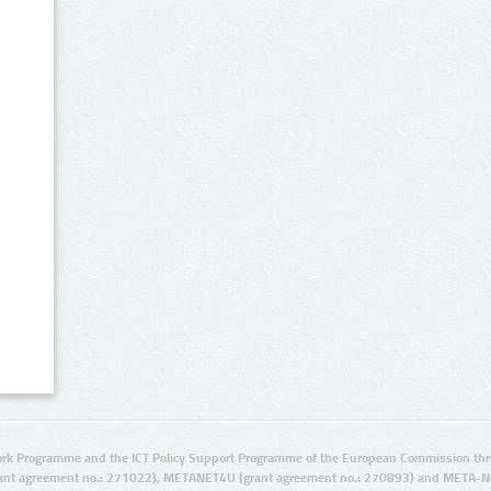
rk Programme and the ICT Policy Support Programme of the European Commission thro
ant agreement no.: 271022), METANET4U (grant agreement no.: 270893) and META-N