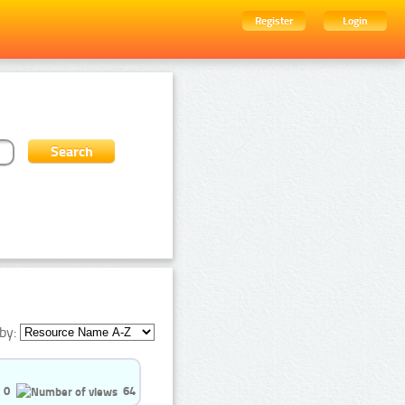
Register
Login
by:
0
64