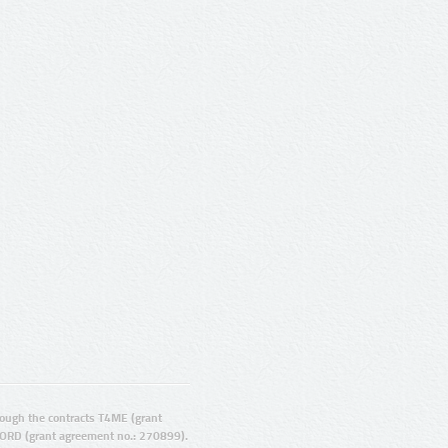
ugh the contracts T4ME (grant
ORD (grant agreement no.: 270899).