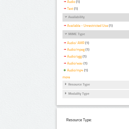
Audio
(1)
Text
(1)
Availability
Available - Unrestricted Use
(1)
MIME Type
Audio/ AMR
(1)
Audio/mpeg
(1)
Audio/ogg
(1)
Audio/wav
(1)
Audio/mp4
(1)
more
Resource Type
Modality Type
Resource Type: