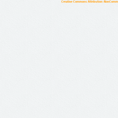
Creative Commons Attribution-NonCommer