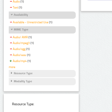
Audio
(1)
Text
(1)
Availability
Available - Unrestricted Use
(1)
MIME Type
Audio/ AMR
(1)
Audio/mpeg3
(1)
Audio/ogg
(1)
Audio/wav
(1)
Audio/mp4
(1)
more
Resource Type
Modality Type
Resource Type: