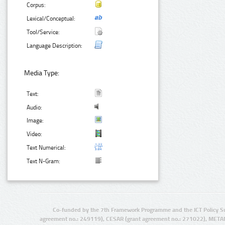
Corpus:
Lexical/Conceptual:
Tool/Service:
Language Description:
Media Type:
Text:
Audio:
Image:
Video:
Text Numerical:
Text N-Gram:
Co-funded by the 7th Framework Programme and the ICT Policy S
agreement no.: 249119), CESAR (grant agreement no.: 271022), META