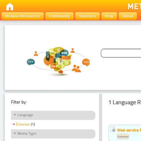
Browse Resources
Community
Statistics
Help
About
1 Language R
Filter by:
Language
Estonian
(1)
Web service f
Media Type
Estonian