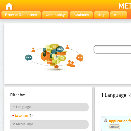
Browse Resources
Community
Statistics
Help
About
1 Language R
Filter by:
Language
Estonian
(1)
Application f
Media Type
Estonian