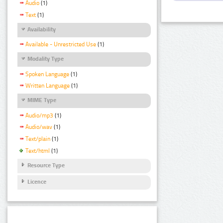
Audio
(1)
Text
(1)
Availability
Available - Unrestricted Use
(1)
Modality Type
Spoken Language
(1)
Written Language
(1)
MIME Type
Audio/mp3
(1)
Audio/wav
(1)
Text/plain
(1)
Text/html
(1)
Resource Type
Licence