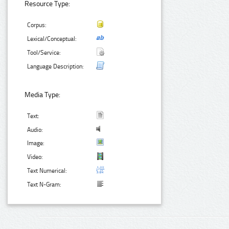
Resource Type:
Corpus:
Lexical/Conceptual:
Tool/Service:
Language Description:
Media Type:
Text:
Audio:
Image:
Video:
Text Numerical:
Text N-Gram: