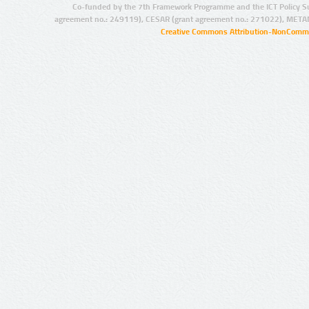
Co-funded by the 7th Framework Programme and the ICT Policy S
agreement no.: 249119), CESAR (grant agreement no.: 271022), META
Creative Commons Attribution-NonCommer