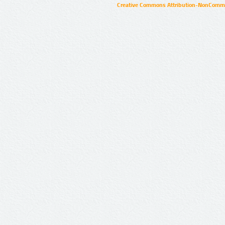
Creative Commons Attribution-NonCommer