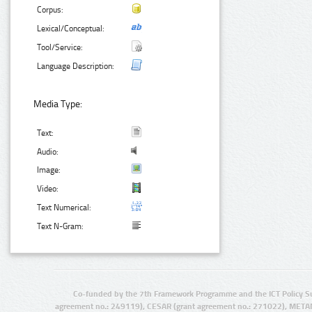
Corpus:
Lexical/Conceptual:
Tool/Service:
Language Description:
Media Type:
Text:
Audio:
Image:
Video:
Text Numerical:
Text N-Gram:
Co-funded by the 7th Framework Programme and the ICT Policy S
agreement no.: 249119), CESAR (grant agreement no.: 271022), META