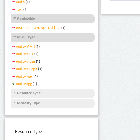
Audio
(1)
Text
(1)
Availability
Available - Unrestricted Use
(1)
MIME Type
Audio/ AMR
(1)
Audio/mp4
(1)
Audio/mpeg
(1)
Audio/mpeg3
(1)
Audio/wav
(1)
Audio/ogg
(1)
Resource Type
Modality Type
Resource Type: