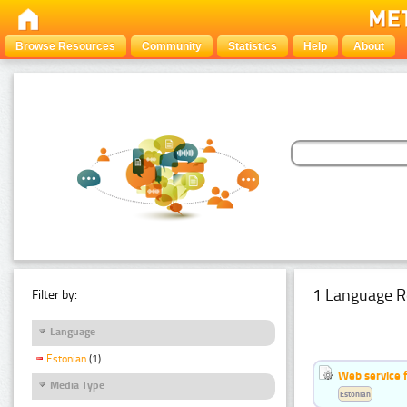
Browse Resources
Community
Statistics
Help
About
1 Language R
Filter by:
Language
Estonian
(1)
Web service f
Media Type
Estonian