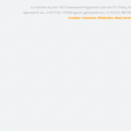
Co-funded by the 7th Framework Programme and the ICT Policy S
agreement no.: 249119), CESAR (grant agreement no.: 271022), META
Creative Commons Attribution-NonCommer