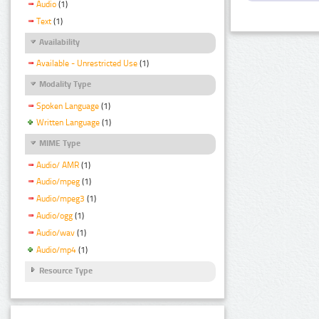
Audio
(1)
Text
(1)
Availability
Available - Unrestricted Use
(1)
Modality Type
Spoken Language
(1)
Written Language
(1)
MIME Type
Audio/ AMR
(1)
Audio/mpeg
(1)
Audio/mpeg3
(1)
Audio/ogg
(1)
Audio/wav
(1)
Audio/mp4
(1)
Resource Type