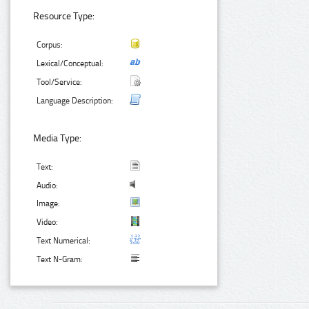
Resource Type:
Corpus:
Lexical/Conceptual:
Tool/Service:
Language Description:
Media Type:
Text:
Audio:
Image:
Video:
Text Numerical:
Text N-Gram: