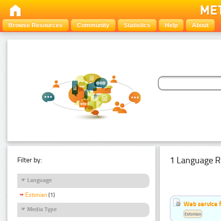
Browse Resources
Community
Statistics
Help
About
1 Language R
Filter by:
Language
Estonian
(1)
Web service f
Media Type
Estonian