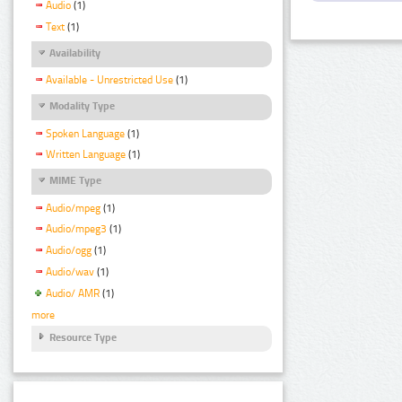
Audio
(1)
Text
(1)
Availability
Available - Unrestricted Use
(1)
Modality Type
Spoken Language
(1)
Written Language
(1)
MIME Type
Audio/mpeg
(1)
Audio/mpeg3
(1)
Audio/ogg
(1)
Audio/wav
(1)
Audio/ AMR
(1)
more
Resource Type