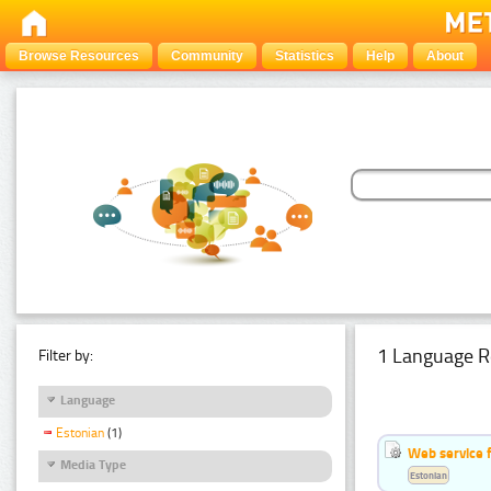
Browse Resources
Community
Statistics
Help
About
1 Language R
Filter by:
Language
Estonian
(1)
Web service f
Media Type
Estonian