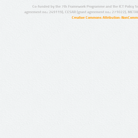
Co-funded by the 7th Framework Programme and the ICT Policy S
agreement no.: 249119), CESAR (grant agreement no.: 271022), META
Creative Commons Attribution-NonCommer