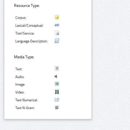
Resource Type:
Corpus:
Lexical/Conceptual:
Tool/Service:
Language Description:
Media Type:
Text:
Audio:
Image:
Video:
Text Numerical:
Text N-Gram: