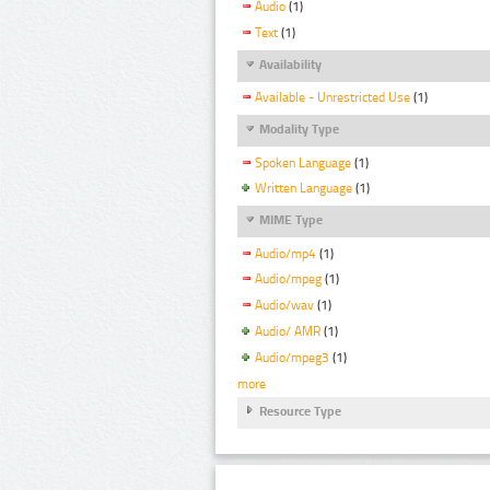
Audio
(1)
Text
(1)
Availability
Available - Unrestricted Use
(1)
Modality Type
Spoken Language
(1)
Written Language
(1)
MIME Type
Audio/mp4
(1)
Audio/mpeg
(1)
Audio/wav
(1)
Audio/ AMR
(1)
Audio/mpeg3
(1)
more
Resource Type