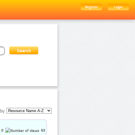
Register
Login
by:
0
63