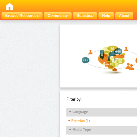
Browse Resources
Community
Statistics
Help
About
Filter by:
Language
Estonian
(1)
Media Type