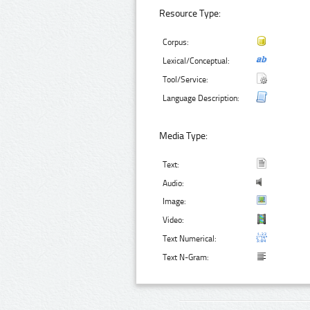
Resource Type:
Corpus:
Lexical/Conceptual:
Tool/Service:
Language Description:
Media Type:
Text:
Audio:
Image:
Video:
Text Numerical:
Text N-Gram: