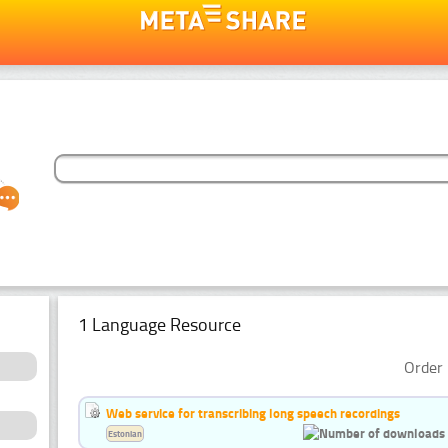
1 Language Resource
Order 
Web service for transcribing long speech recordings
Estonian