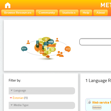
Browse Resources
Community
Statistics
Help
About
1 Language R
Filter by:
Language
Estonian
(1)
Web service f
Media Type
Estonian