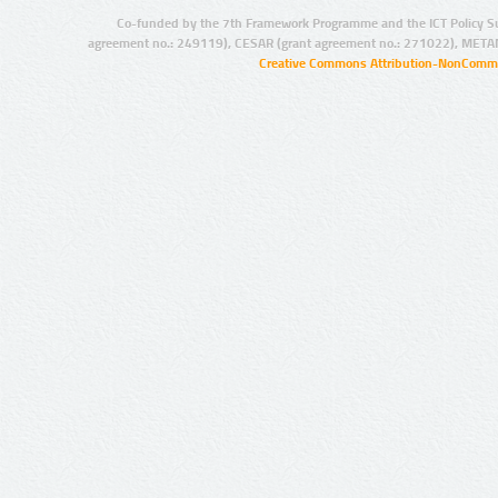
Co-funded by the 7th Framework Programme and the ICT Policy S
agreement no.: 249119), CESAR (grant agreement no.: 271022), META
Creative Commons Attribution-NonCommer