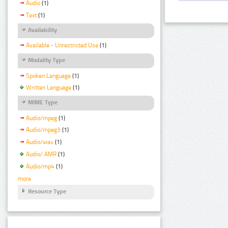
Audio
(1)
Text
(1)
Availability
Available - Unrestricted Use
(1)
Modality Type
Spoken Language
(1)
Written Language
(1)
MIME Type
Audio/mpeg
(1)
Audio/mpeg3
(1)
Audio/wav
(1)
Audio/ AMR
(1)
Audio/mp4
(1)
more
Resource Type