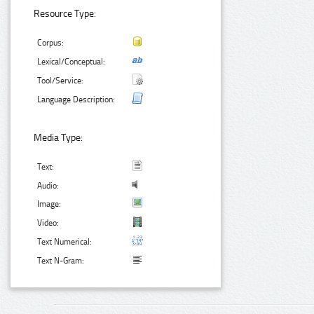
Resource Type:
Corpus:
Lexical/Conceptual:
Tool/Service:
Language Description:
Media Type:
Text:
Audio:
Image:
Video:
Text Numerical:
Text N-Gram: