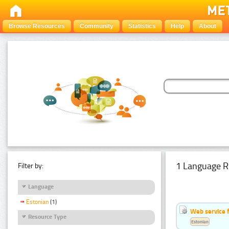
Browse Resources
Community
Statistics
Help
About
1 Language R
Filter by:
Language
Estonian
(1)
Web service f
Resource Type
Estonian