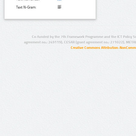
Text N-Gram:
Co-funded by the 7th Framework Programme and the ICT Policy S
agreement no.: 249119), CESAR (grant agreement no.: 271022), META
Creative Commons Attribution-NonCommer