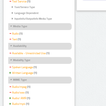
Tool Service
(1)
Tool/Service Type
Language Dependent
InputInfo/OutputInfo Media Type
Media Type
Audio
(1)
Text
(1)
Availability
Available - Unrestricted Use
(1)
Modality Type
Spoken Language
(1)
Written Language
(1)
MIME Type
Audio/mpeg
(1)
Audio/wav
(1)
Audio/ AMR
(1)
Audio/mp4
(1)