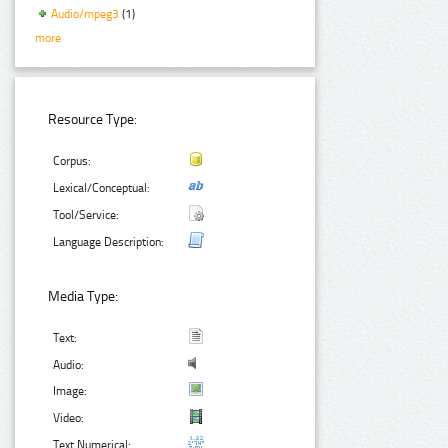
Audio/mpeg3
(1)
more
Resource Type:
Corpus:
Lexical/Conceptual:
Tool/Service:
Language Description:
Media Type:
Text:
Audio:
Image:
Video:
Text Numerical: