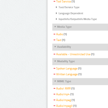
Tool Service
(1)
Tool/Service Type
Language Dependent
InputInfo/OutputInfo Media Type
Media Type
Audio
(1)
Text
(1)
Availability
Available - Unrestricted Use
(1)
Modality Type
Spoken Language
(1)
Written Language
(1)
MIME Type
Audio/ AMR
(1)
Audio/mp4
(1)
Audio/mpeg
(1)
Audio/mpeg3
(1)