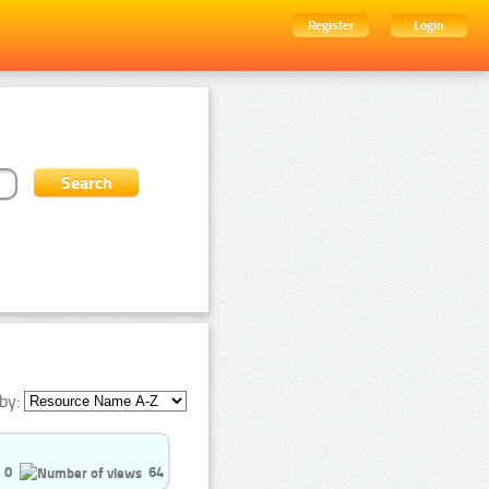
Register
Login
by:
0
64