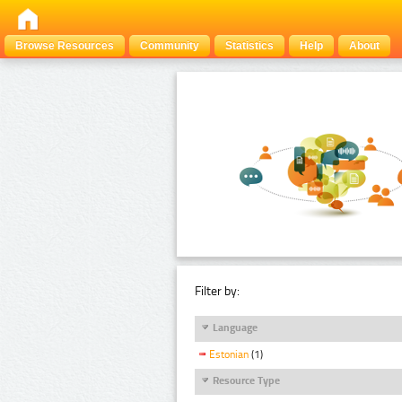
Browse Resources
Community
Statistics
Help
About
Filter by:
Language
Estonian
(1)
Resource Type