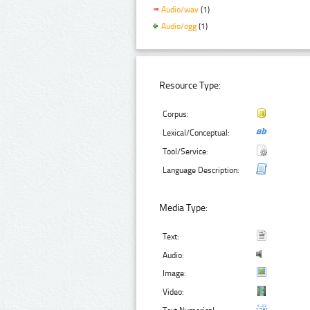
Audio/wav
(1)
Audio/ogg
(1)
Resource Type:
Corpus:
Lexical/Conceptual:
Tool/Service:
Language Description:
Media Type:
Text:
Audio:
Image:
Video: