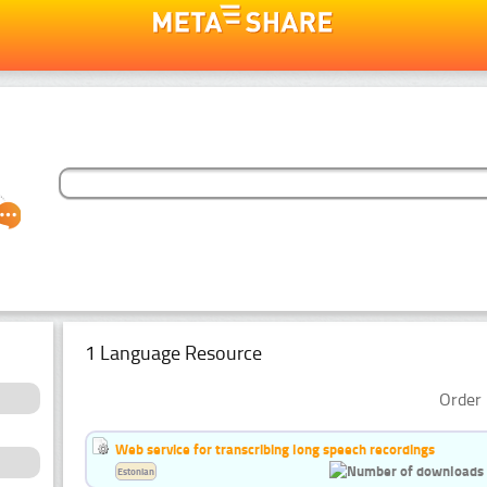
1 Language Resource
Order 
Web service for transcribing long speech recordings
Estonian