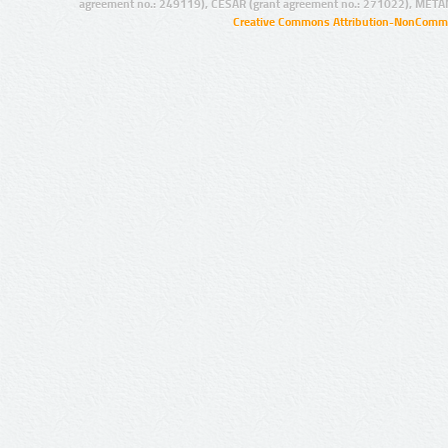
agreement no.: 249119), CESAR (grant agreement no.: 271022), META
Creative Commons Attribution-NonCommer