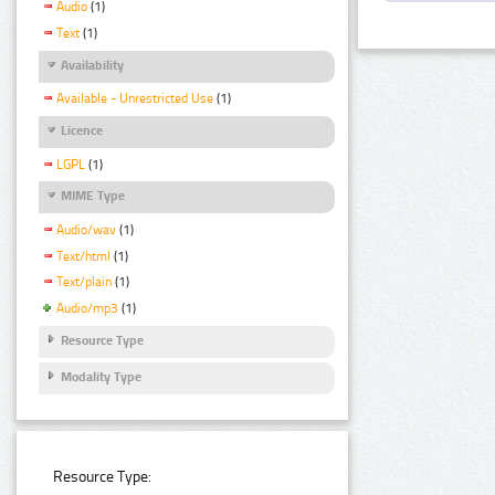
Audio
(1)
Text
(1)
Availability
Available - Unrestricted Use
(1)
Licence
LGPL
(1)
MIME Type
Audio/wav
(1)
Text/html
(1)
Text/plain
(1)
Audio/mp3
(1)
Resource Type
Modality Type
Resource Type: