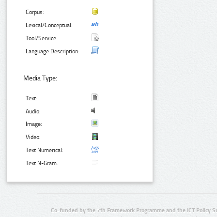
Corpus:
Lexical/Conceptual:
Tool/Service:
Language Description:
Media Type:
Text:
Audio:
Image:
Video:
Text Numerical:
Text N-Gram:
Co-funded by the 7th Framework Programme and the ICT Policy S