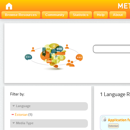
Browse Resources
Community
Statistics
Help
About
1 Language R
Filter by:
Language
Estonian
(1)
Application f
Media Type
Estonian