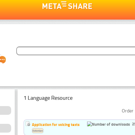
1 Language Resource
Order 
2
Application for voicing texts
Estonian