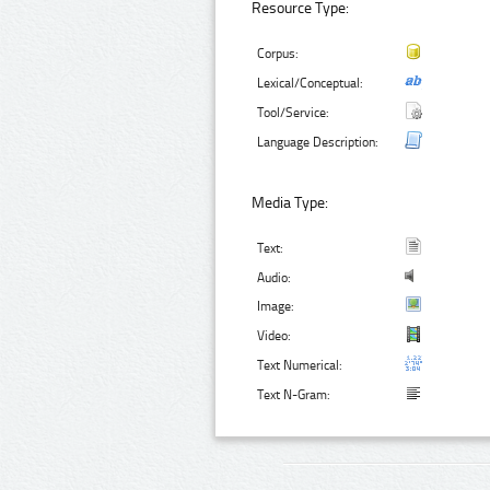
Resource Type:
Corpus:
Lexical/Conceptual:
Tool/Service:
Language Description:
Media Type:
Text:
Audio:
Image:
Video:
Text Numerical:
Text N-Gram: