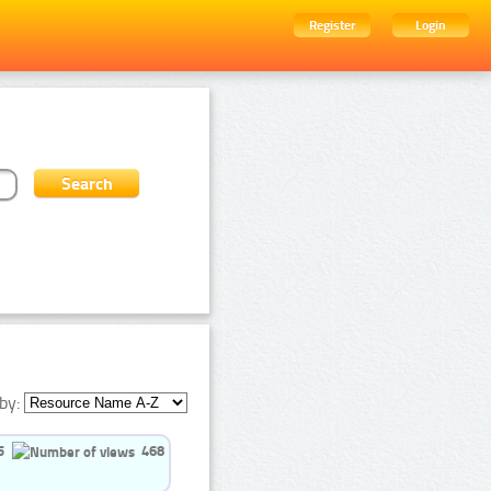
Register
Login
by:
5
468