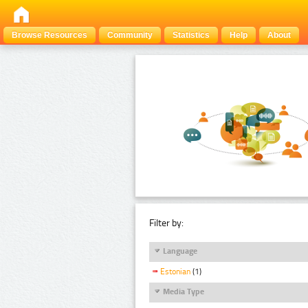
Browse Resources
Community
Statistics
Help
About
Filter by:
Language
Estonian
(1)
Media Type