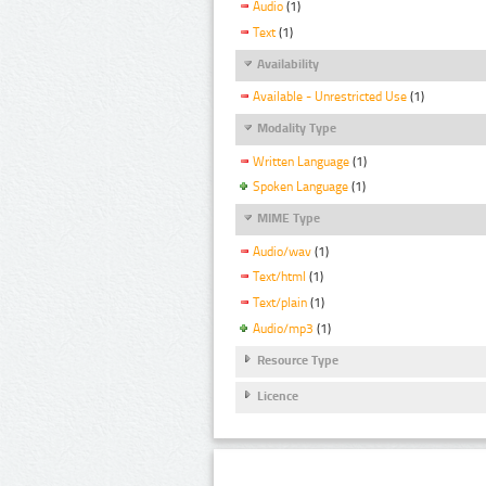
Audio
(1)
Text
(1)
Availability
Available - Unrestricted Use
(1)
Modality Type
Written Language
(1)
Spoken Language
(1)
MIME Type
Audio/wav
(1)
Text/html
(1)
Text/plain
(1)
Audio/mp3
(1)
Resource Type
Licence