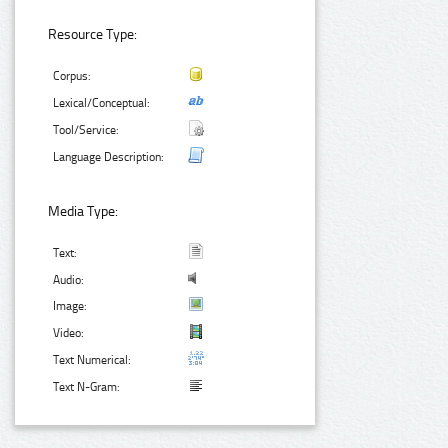
Resource Type:
Corpus:
Lexical/Conceptual:
Tool/Service:
Language Description:
Media Type:
Text:
Audio:
Image:
Video:
Text Numerical:
Text N-Gram: