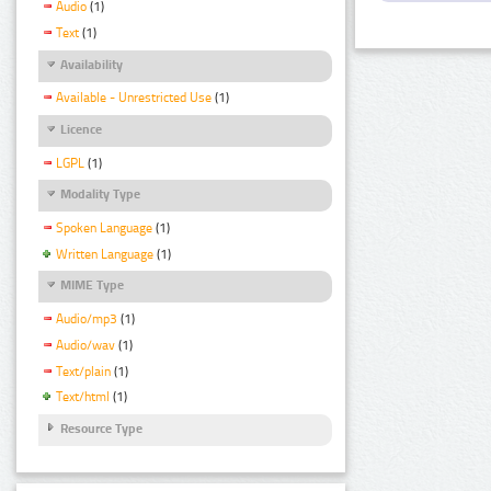
Audio
(1)
Text
(1)
Availability
Available - Unrestricted Use
(1)
Licence
LGPL
(1)
Modality Type
Spoken Language
(1)
Written Language
(1)
MIME Type
Audio/mp3
(1)
Audio/wav
(1)
Text/plain
(1)
Text/html
(1)
Resource Type