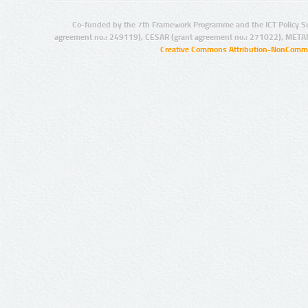
Co-funded by the 7th Framework Programme and the ICT Policy S
agreement no.: 249119), CESAR (grant agreement no.: 271022), META
Creative Commons Attribution-NonCommer