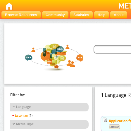
Browse Resources
Community
Statistics
Help
About
1 Language R
Filter by:
Language
Estonian
(1)
Application f
Media Type
Estonian