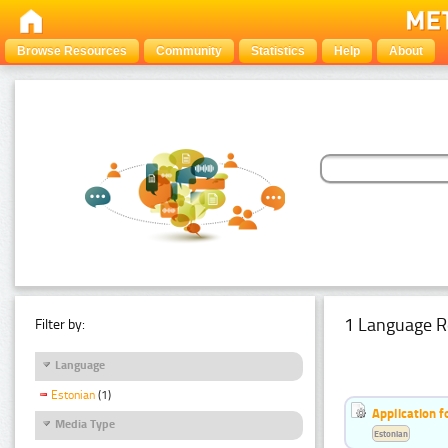
Browse Resources
Community
Statistics
Help
About
1 Language R
Filter by:
Language
Estonian
(1)
Application f
Media Type
Estonian