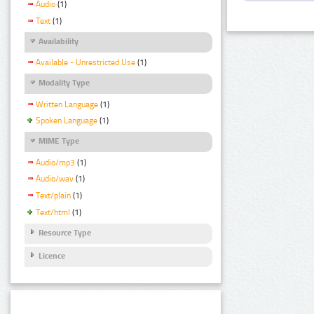
Audio
(1)
Text
(1)
Availability
Available - Unrestricted Use
(1)
Modality Type
Written Language
(1)
Spoken Language
(1)
MIME Type
Audio/mp3
(1)
Audio/wav
(1)
Text/plain
(1)
Text/html
(1)
Resource Type
Licence