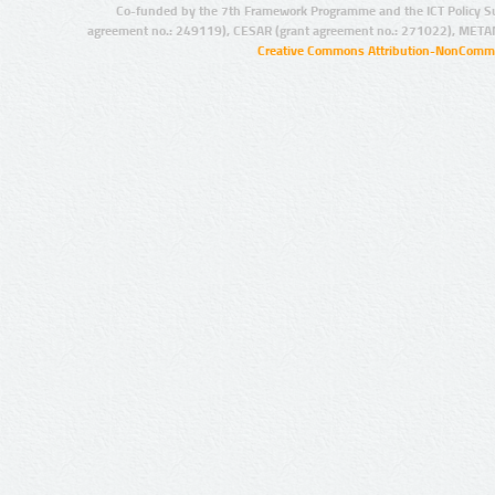
Co-funded by the 7th Framework Programme and the ICT Policy S
agreement no.: 249119), CESAR (grant agreement no.: 271022), META
Creative Commons Attribution-NonCommer