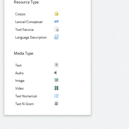
Resource Type:
Corpus:
Lexical/Conceptual:
Tool/Service:
Language Description:
Media Type:
Text:
Audio:
Image:
Video:
Text Numerical:
Text N-Gram: