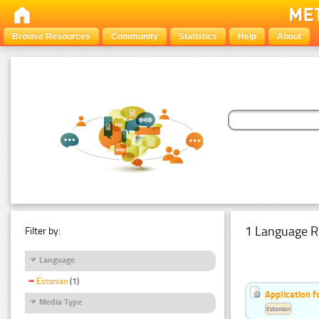
Browse Resources
Community
Statistics
Help
About
1 Language R
Filter by:
Language
Estonian
(1)
Application f
Media Type
Estonian