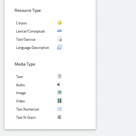
Resource Type:
Corpus:
Lexical/Conceptual:
Tool/Service:
Language Description:
Media Type:
Text:
Audio:
Image:
Video:
Text Numerical:
Text N-Gram: