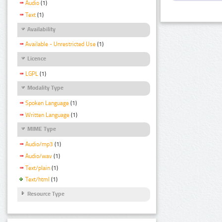
Audio
(1)
Text
(1)
Availability
Available - Unrestricted Use
(1)
Licence
LGPL
(1)
Modality Type
Spoken Language
(1)
Written Language
(1)
MIME Type
Audio/mp3
(1)
Audio/wav
(1)
Text/plain
(1)
Text/html
(1)
Resource Type