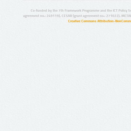
Co-funded by the 7th Framework Programme and the ICT Policy S
agreement no.: 249119), CESAR (grant agreement no.: 271022), META
Creative Commons Attribution-NonCommer