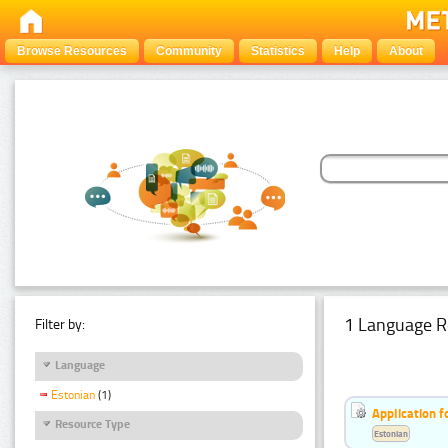
Browse Resources
Community
Statistics
Help
About
1 Language R
Filter by:
Language
Estonian
(1)
Application f
Resource Type
Estonian