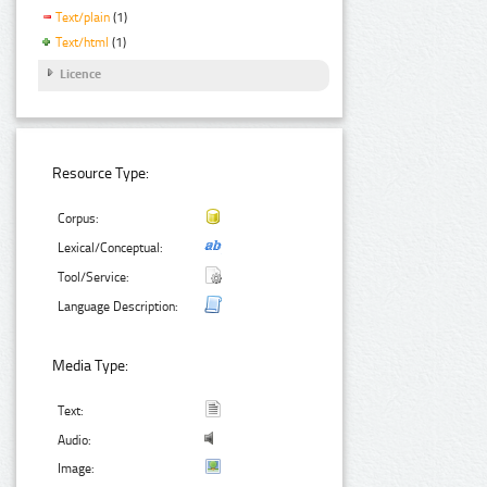
Text/plain
(1)
Text/html
(1)
Licence
Resource Type:
Corpus:
Lexical/Conceptual:
Tool/Service:
Language Description:
Media Type:
Text:
Audio:
Image: