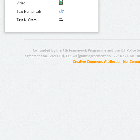
Video:
Text Numerical:
Text N-Gram:
Co-funded by the 7th Framework Programme and the ICT Policy S
agreement no.: 249119), CESAR (grant agreement no.: 271022), META
Creative Commons Attribution-NonCommer