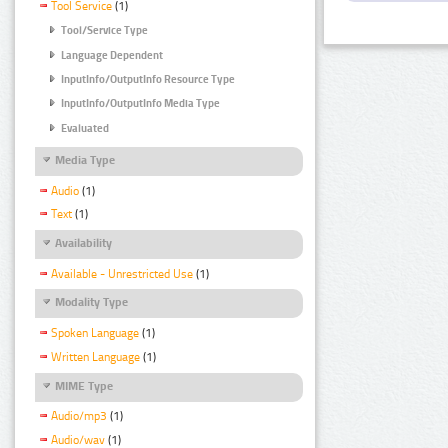
Tool Service
(1)
Tool/Service Type
Language Dependent
InputInfo/OutputInfo Resource Type
InputInfo/OutputInfo Media Type
Evaluated
Media Type
Audio
(1)
Text
(1)
Availability
Available - Unrestricted Use
(1)
Modality Type
Spoken Language
(1)
Written Language
(1)
MIME Type
Audio/mp3
(1)
Audio/wav
(1)