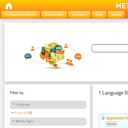
Browse Resources
Community
Statistics
Help
About
1 Language R
Filter by:
Language
Estonian
(1)
Application f
Media Type
Estonian