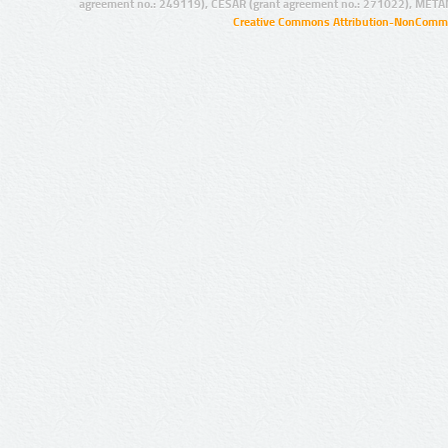
agreement no.: 249119), CESAR (grant agreement no.: 271022), META
Creative Commons Attribution-NonCommer