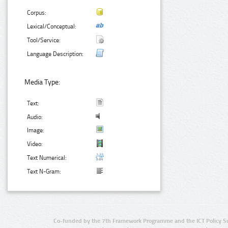
Corpus:
Lexical/Conceptual:
Tool/Service:
Language Description:
Media Type:
Text:
Audio:
Image:
Video:
Text Numerical:
Text N-Gram:
Co-funded by the 7th Framework Programme and the ICT Policy S