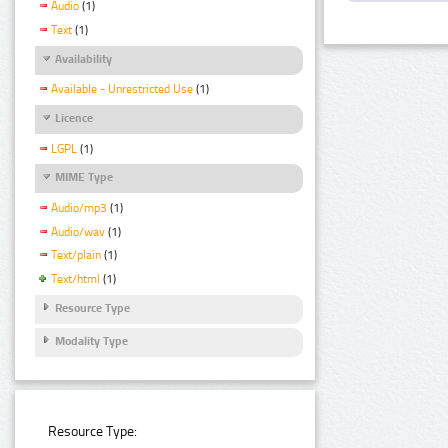
Audio
(1)
Text
(1)
Availability
Available - Unrestricted Use
(1)
Licence
LGPL
(1)
MIME Type
Audio/mp3
(1)
Audio/wav
(1)
Text/plain
(1)
Text/html
(1)
Resource Type
Modality Type
Resource Type: