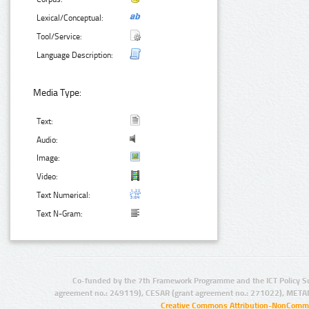
Lexical/Conceptual:
Tool/Service:
Language Description:
Media Type:
Text:
Audio:
Image:
Video:
Text Numerical:
Text N-Gram:
Co-funded by the 7th Framework Programme and the ICT Policy S
agreement no.: 249119), CESAR (grant agreement no.: 271022), META
Creative Commons Attribution-NonCommer