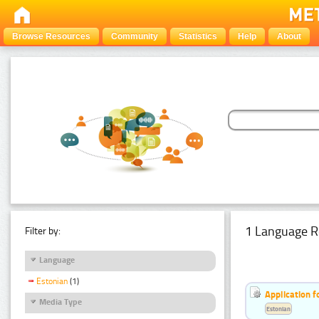
Browse Resources
Community
Statistics
Help
About
1 Language R
Filter by:
Language
Estonian
(1)
Application f
Media Type
Estonian