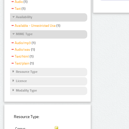
Audio
(1)
Text
(1)
Availability
Available - Unrestricted Use
(1)
MIME Type
Audio/mp3
(1)
Audio/wav
(1)
Text/html
(1)
Text/plain
(1)
Resource Type
Licence
Modality Type
Resource Type:
Corpus: