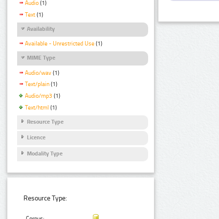
Audio
(1)
Text
(1)
Availability
Available - Unrestricted Use
(1)
MIME Type
Audio/wav
(1)
Text/plain
(1)
Audio/mp3
(1)
Text/html
(1)
Resource Type
Licence
Modality Type
Resource Type:
Corpus: