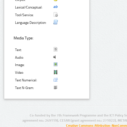
Lexical/Conceptual:
Tool/Service:
Language Description:
Media Type:
Text:
Audio:
Image:
Video:
Text Numerical:
Text N-Gram:
Co-funded by the 7th Framework Programme and the ICT Policy S
agreement no.: 249119), CESAR (grant agreement no.: 271022), META
Creative Commons Attribution-NonCommer