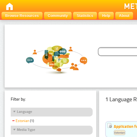
Browse Resources
Community
Statistics
Help
About
1 Language R
Filter by:
Language
Estonian
(1)
Application f
Media Type
Estonian