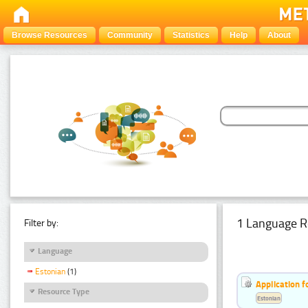
Browse Resources
Community
Statistics
Help
About
1 Language R
Filter by:
Language
Estonian
(1)
Application f
Resource Type
Estonian