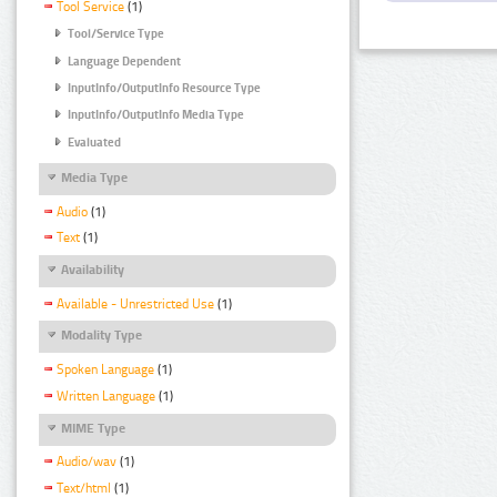
Tool Service
(1)
Tool/Service Type
Language Dependent
InputInfo/OutputInfo Resource Type
InputInfo/OutputInfo Media Type
Evaluated
Media Type
Audio
(1)
Text
(1)
Availability
Available - Unrestricted Use
(1)
Modality Type
Spoken Language
(1)
Written Language
(1)
MIME Type
Audio/wav
(1)
Text/html
(1)