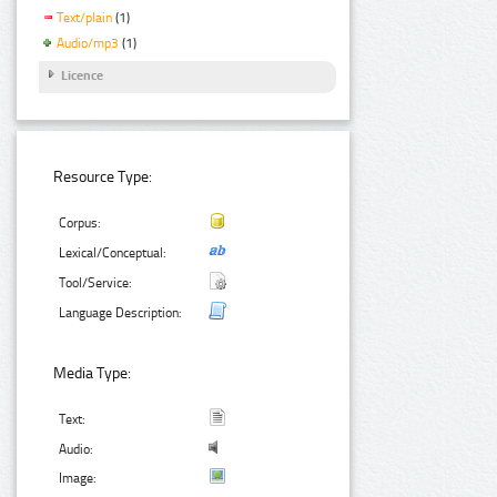
Text/plain
(1)
Audio/mp3
(1)
Licence
Resource Type:
Corpus:
Lexical/Conceptual:
Tool/Service:
Language Description:
Media Type:
Text:
Audio:
Image: