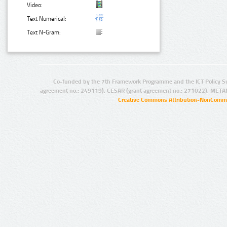
Video:
Text Numerical:
Text N-Gram:
Co-funded by the 7th Framework Programme and the ICT Policy S
agreement no.: 249119), CESAR (grant agreement no.: 271022), META
Creative Commons Attribution-NonCommer